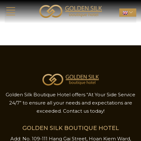
Golden Silk Boutique Hotel offers “At Your Side Service
24/7” to ensure all your needs and expectations are
exceeded. Contact us today!
GOLDEN SILK BOUTIQUE HOTEL
Add: No. 109-111 Hang Gai Street, Hoan Kiem Ward,