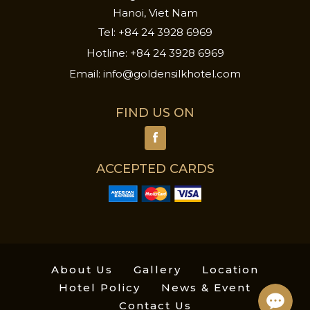
Hanoi, Viet Nam
Tel:
+84 24 3928 6969
Hotline:
+84 24 3928 6969
Email:
info@goldensilkhotel.com
FIND US ON
ACCEPTED CARDS
About Us
Gallery
Location
Hotel Policy
News & Event
Contact Us