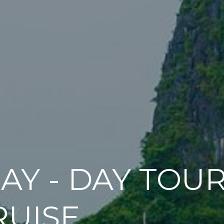
AY - DAY TOU
RUISE