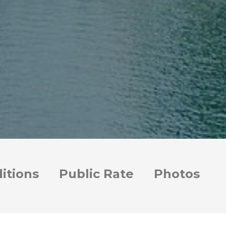
itions
Public Rate
Photos