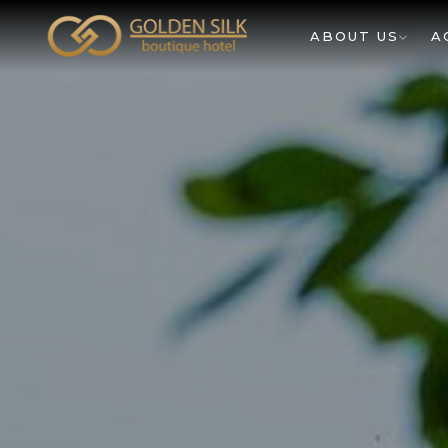
ABOUT US
A