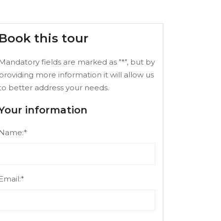
Book this tour
Mandatory fields are marked as "*", but by
providing more information it will allow us
to better address your needs.
Your information
Name:*
Email:*