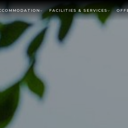
CCOMMODATION
FACILITIES & SERVICES
OFF