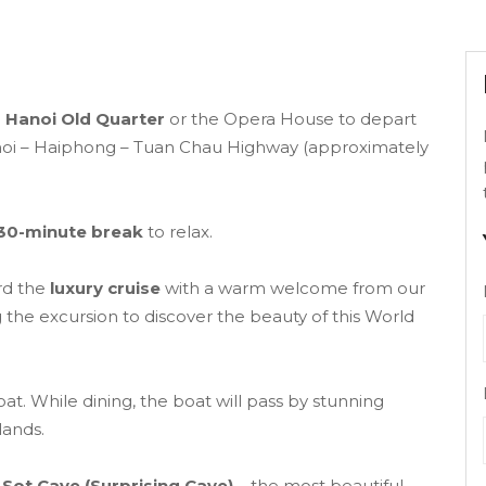
n
Hanoi Old Quarter
or the Opera House to depart
anoi – Haiphong – Tuan Chau Highway (approximately
30-minute break
to relax.
rd the
luxury cruise
with a warm welcome from our
 the excursion to discover the beauty of this World
at. While dining, the boat will pass by stunning
lands.
Sot Cave (Surprising Cave)
– the most beautiful