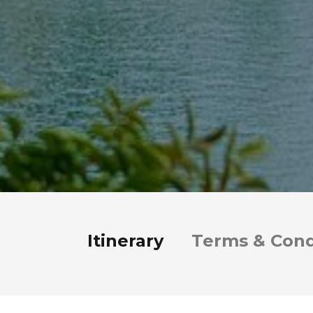
Itinerary
Terms & Cond