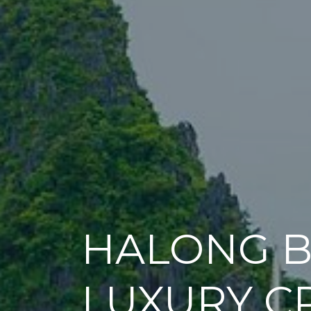
HALONG B
LUXURY C