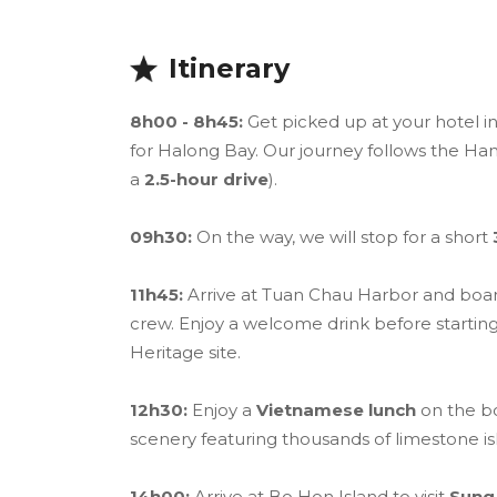
Itinerary
8h00 - 8h45:
Get picked up at your hotel i
for Halong Bay. Our journey follows the H
a
2.5-hour drive
).
09h30:
On the way, we will stop for a short
11h45:
Arrive at Tuan Chau Harbor and boa
crew. Enjoy a welcome drink before starting
Heritage site.
12h30:
Enjoy a
Vietnamese lunch
on the bo
scenery featuring thousands of limestone is
14h00:
Arrive at Bo Hon Island to visit
Sung 