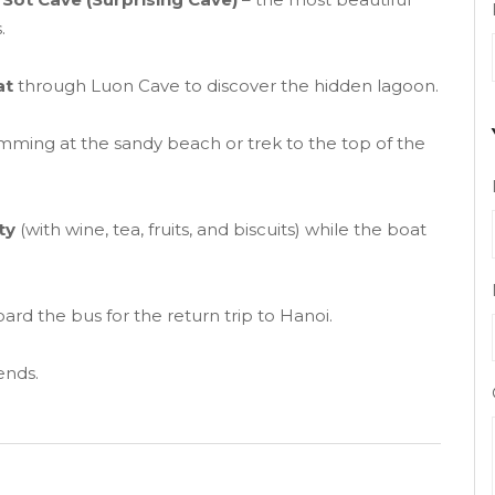
.
at
through Luon Cave to discover the hidden lagoon.
imming at the sandy beach or trek to the top of the
ty
(with wine, tea, fruits, and biscuits) while the boat
ard the bus for the return trip to Hanoi.
ends.