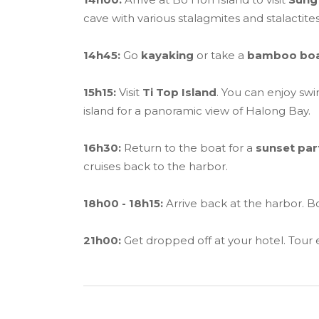
cave with various stalagmites and stalactites
14h45:
Go
kayaking
or take a
bamboo bo
15h15:
Visit
Ti Top Island
. You can enjoy sw
island for a panoramic view of Halong Bay.
16h30:
Return to the boat for a
sunset par
cruises back to the harbor.
18h00 - 18h15:
Arrive back at the harbor. Bo
21h00:
Get dropped off at your hotel. Tour 