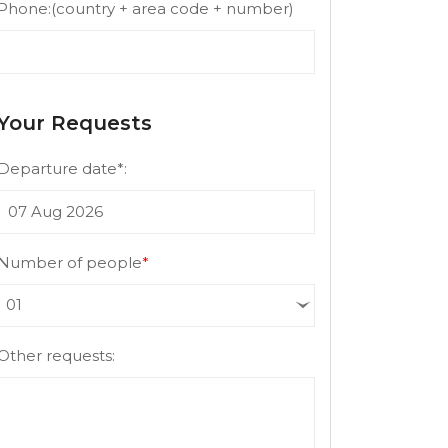
Phone:
(country + area code + number)
Your Requests
Departure date*:
Number of people
*
Other requests: