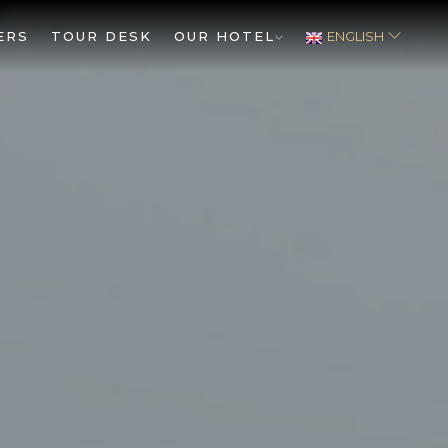
ERS
TOUR DESK
OUR HOTEL
ENGLISH